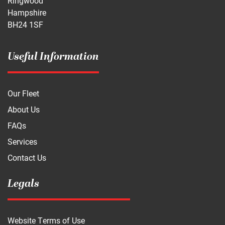
Ringwood
Hampshire
BH24 1SF
Useful Information
Our Fleet
About Us
FAQs
Services
Contact Us
Legals
Website Terms of Use