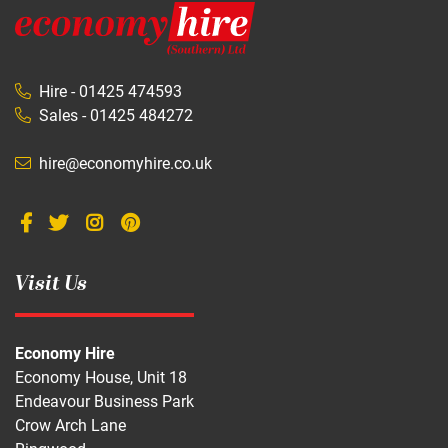
Hire - 01425 474593
Sales - 01425 484272
hire@economyhire.co.uk
Visit Us
Economy Hire
Economy House, Unit 18
Endeavour Business Park
Crow Arch Lane