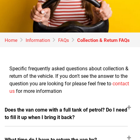
Home
Information
FAQs
Collection & Return FAQs
Specific frequently asked questions about collection &
return of the vehicle. If you don't see the answer to the
question you are looking for please feel free to
contact
us
for more information
Does the van come with a full tank of petrol? Do I need
to fill it up when I bring it back?
What time do I have to return the van by?