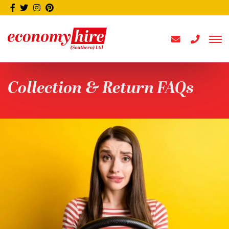
Collection & Return FAQs