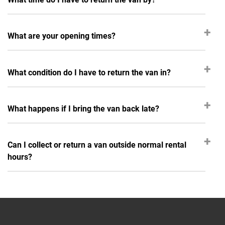
What are your opening times?
What condition do I have to return the van in?
What happens if I bring the van back late?
Can I collect or return a van outside normal rental
hours?