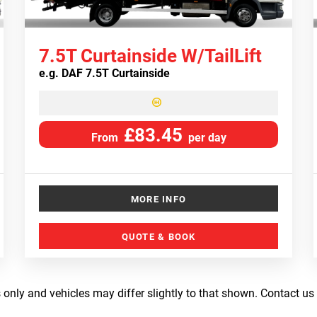
7.5T Curtainside W/TailLift
e.g.
DAF 7.5T Curtainside
£83.45
From
per day
MORE INFO
QUOTE & BOOK
 only and vehicles may differ slightly to that shown. Contact us