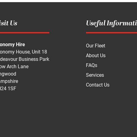
sit Us
Useful Informat
onomy Hire
Our Fleet
onomy House, Unit 18
About Us
deavour Business Park
FAQs
ow Arch Lane
ngwood
Services
mpshire
Contact Us
24 1SF