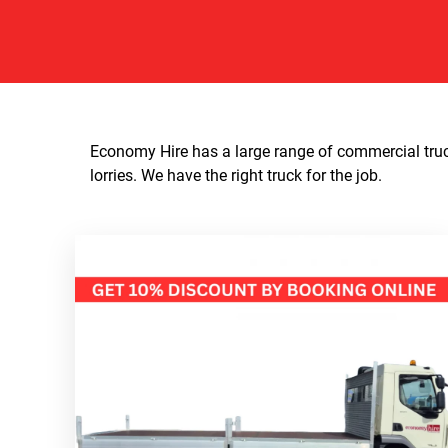
Economy Hire has a large range of commercial truck
lorries. We have the right truck for the job.​