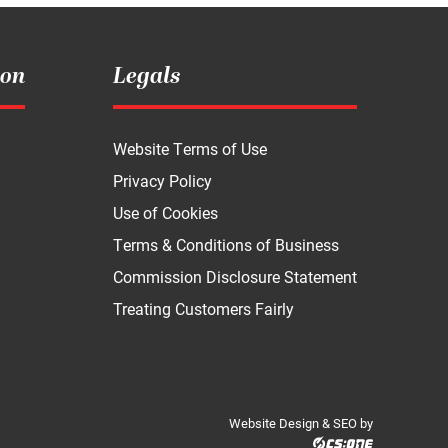
ion
Legals
Website Terms of Use
Privacy Policy
Use of Cookies
Terms & Conditions of Business
Commission Disclosure Statement
Treating Customers Fairly
Website Design & SEO by