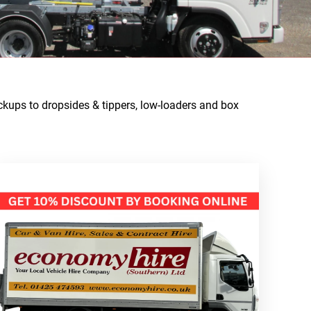
ckups to dropsides & tippers, low-loaders and box