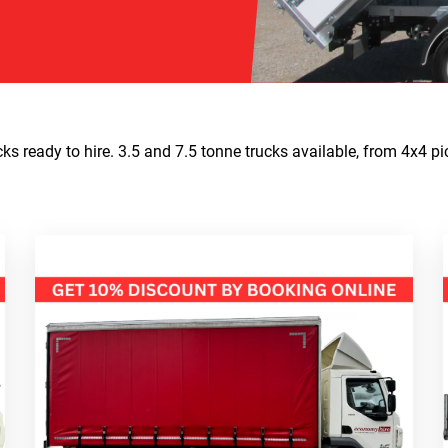
s ready to hire. 3.5 and 7.5 tonne trucks available, from 4x4 pi