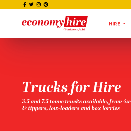
HIRE
Trucks for Hire
3.5 and 7.5 tonne trucks available, from 4
& tippers, low-loaders and box lorries