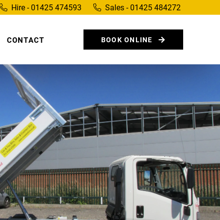
Hire - 01425 474593
Sales - 01425 484272
CONTACT
BOOK ONLINE