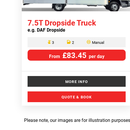
7.5T Dropside Truck
e.g.
DAF Dropside
3
2
Manual
£83.45
From
per day
MORE INFO
QUOTE & BOOK
Please note, our images are for illustration purposes