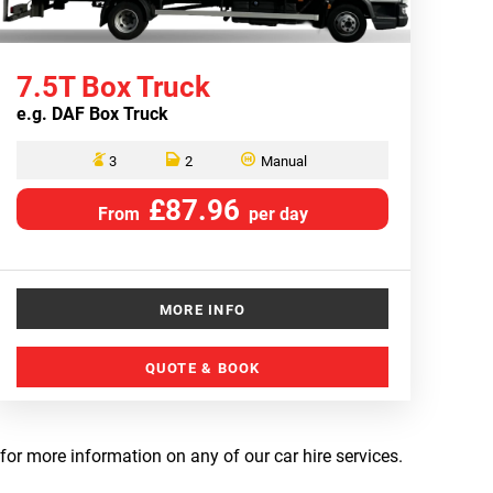
7.5T Box Truck
e.g.
DAF Box Truck
3
2
Manual
£87.96
From
per day
MORE INFO
QUOTE & BOOK
 for more information on any of our car hire services.