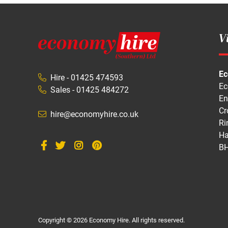
Vi
Ec
Hire - 01425 474593
Ec
Sales - 01425 484272
En
Cr
hire@economyhire.co.uk
Ri
Ha
BH
Copyright © 2026 Economy Hire. All rights reserved.