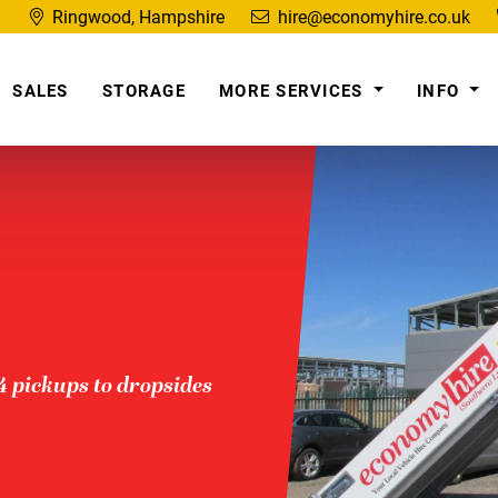
Ringwood, Hampshire
hire@economyhire.co.uk
SALES
STORAGE
MORE SERVICES
INFO
x4 pickups to dropsides