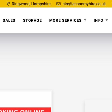
Ringwood, Hampshire
hire@economyhire.co.uk
SALES
STORAGE
MORE SERVICES
INFO