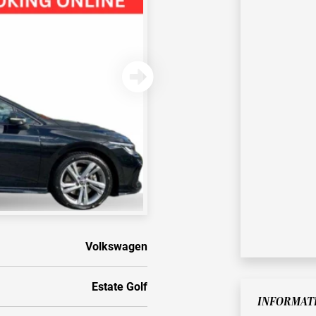
Volkswagen
Estate Golf
INFORMAT