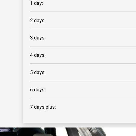
1 day:
2 days:
3 days:
4 days:
5 days:
6 days:
7 days plus: