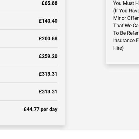
£65.88
You Must Ha
(If You Hav
Minor Offen
£140.40
That We Ca
To Be Refer
£200.88
Insurance 
Hire)
£259.20
£313.31
£313.31
£44.77 per day