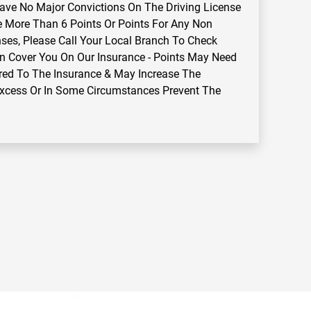
ve No Major Convictions On The Driving License
e More Than 6 Points Or Points For Any Non
ses, Please Call Your Local Branch To Check
n Cover You On Our Insurance - Points May Need
red To The Insurance & May Increase The
Excess Or In Some Circumstances Prevent The