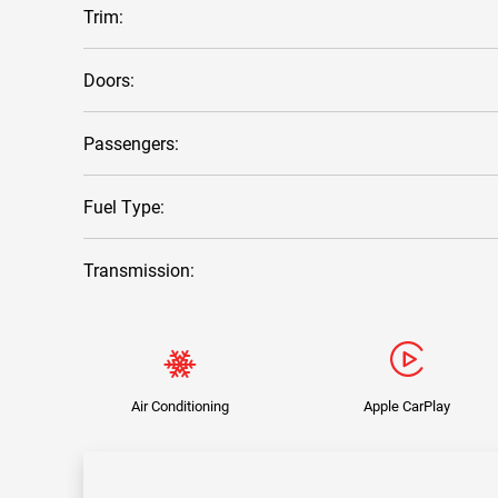
Trim:
Doors:
Passengers:
Fuel Type:
Transmission:
Air Conditioning
Apple CarPlay