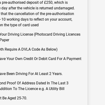
a pre-authorised deposit of £250, which is
e day after the vehicle is returned undamaged.
that the cancellation of the pre-authorisation
10 working days to reflect on your account,
n the type of card used
ur Driving License (Photocard Driving Licences
 Paper
oth Require A DVLA Code As Below)
ve Your Own Credit Or Debit Card For A Payment
ve Been Driving For At Least 2 Years.
ond Proof Of Address Dated In The Last 3
dition To The Licence e.g. A Utility Bill
t Be Aged 25-70.