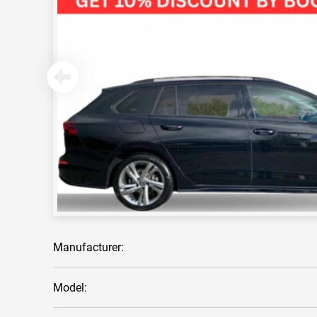
Manufacturer:
Model: