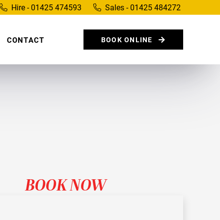
Hire - 01425 474593
Sales - 01425 484272
CONTACT
BOOK ONLINE
BOOK NOW