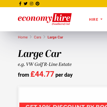
HIRE
Home
Cars
Large Car
Large Car
e.g. VW Golf R-Line Estate
£44.77
from
per day