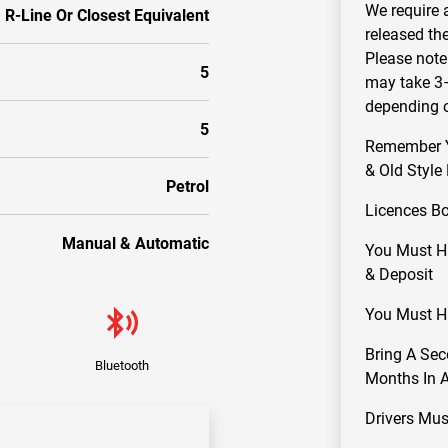
We require 
R-Line Or Closest Equivalent
released th
Please note 
5
may take 3–
depending o
5
Remember Yo
& Old Style
Petrol
Licences B
Manual & Automatic
You Must Ha
& Deposit
You Must Ha
Bring A Sec
Bluetooth
Months In Ad
Drivers Mus